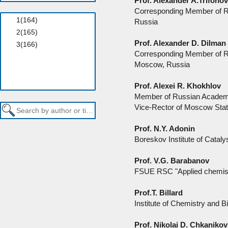
Prof. Alexander A.Trifono
Corresponding Member of R
Russia
Prof. Alexander D. Dilman
Corresponding Member of Ru
Moscow, Russia
Prof. Alexei R. Khokhlov
Member of Russian Academ
Vice-Rector of Moscow Stat
Prof. N.Y. Adonin
Boreskov Institute of Catal
Prof. V.G. Barabanov
FSUE RSC "Applied chemistr
Prof.T. Billard
Institute of Chemistry and
Prof. Nikolai D. Chkanikov