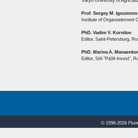
Tokyo University of Agricul
Prof. Sergey M. Igoumnov
Institute of Organoelemen
PhD. Vadim V. Kornilov
Editor, Saint-Petersburg, Ru
PhD. Marina A. Manaenko
Editor, SIA "P&M-Invest", R
© 1998-2026 Fluor