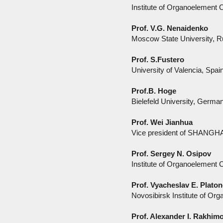
Institute of Organoelement
Prof. V.G. Nenaidenko
Moscow State University, R
Prof. S.Fustero
University of Valencia, Spai
Prof.B. Hoge
Bielefeld University, Germa
Prof. Wei Jianhua
Vice president of SHANG
Prof. Sergey N. Osipov
Institute of Organoelement
Prof. Vyacheslav E. Plato
Novosibirsk Institute of O
Prof. Alexander I. Rakhim