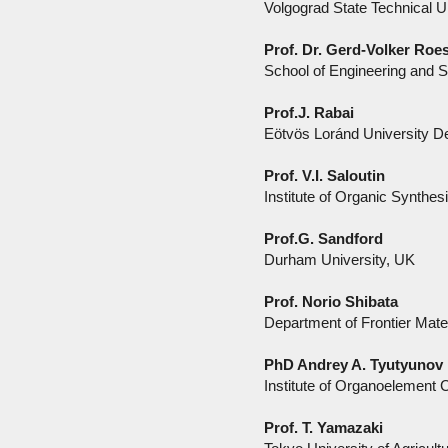
Volgograd State Technical U
Prof. Dr. Gerd-Volker Roe
School of Engineering and 
Prof.J. Rabai
Eötvös Loránd University De
Prof. V.I. Saloutin
Institute of Organic Synthes
Prof.G. Sandford
Durham University, UK
Prof. Norio Shibata
Department of Frontier Mate
PhD Andrey A. Tyutyunov
Institute of Organoelement
Prof. T. Yamazaki