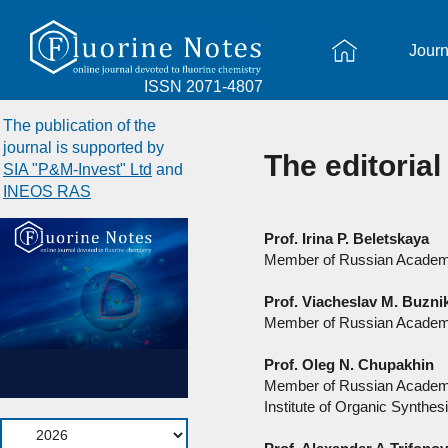
Journ
ISSN 2071-4807
The publication of the
journal is supported by
The editorial
SIA "P&M-Invest" Ltd
and
INEOS RAS
Prof. Irina P. Beletskaya
Member of Russian Academy
Prof. Viacheslav M. Buzni
Member of Russian Academ
Prof. Oleg N. Chupakhin
Member of Russian Academ
Institute of Organic Synthesi