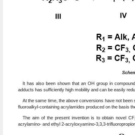
Sche
It has also been shown that an OH group in compounds
adducts has sufficiently high mobility and can be easily redu
At the same time, the above conversions have not been st
fluoroalkyl-containing acrylamides produced on the basis th
The aim of the present invention is to obtain novel CF
acrylamino- and ethyl 2-acryloxyamino-3,3,3-trifluoropropi