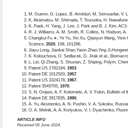
M. Guerre, G. Lopez, В. Améduri, М. Semsarilar, V. 
K. Akamatsu, M. Shimada, T. Tsuruoka, H. Nawafune,
K. Paek, H. Yang, J. Lee, J. Park and B. J. Kim, AC
R. J. Williams, A. M. Smith, R. Collins, N. Hodson, A.
Changkui Fu ∗, Ye Yu, Xin Xu, Qiaoyun Wang, Yixin 
Science,
2020
, 108, 101286.
Jiayu Long, Jiankai Shan,Yaxin Zhao,Ying Ji,Hongwei
K. Kolouchova, O. Sedlacek, D. Jirak et al., Biomac
L. Lei, Qi Zhang, S. Shuxian, Z. Shiping, Polym. Che
Patent US 2782184,
1953
.
Patent DE 1012920,
1957
.
Patent US 3324178,
1967
.
Patent 3549705,
1970
.
S. N. Osipov, A. F. Kolomiets, A. V. Fokin, Bulletin 
Patent DE 3917835,
1990
.
A. Yu. Aksinenko, A. N. Pushin, V. А. Sokolov, Russi
O. A. Melnik, A. A. Korlyukov, V. I. Dyachenko, Fluor
ARTICLE INFO
Received 05 June 2024