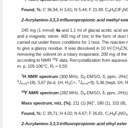
3
Found, %:
С 36,94; Η 3,61; N 5.44; F 21,49. С
Н
ClF
N
8
9
3
2-Acrylamino-3,3,3-trifluoropropionic acid methyl este
245 mg (1 mmol)
4a
and 1.1 ml of glacial acetic acid w
and a magnetic stirrer. 600 mg of zinc in the form of dust 
carried out under these conditions for 1 hour. The reaction m
to give a glassy residue. It was dissolved in 10 ml CH
CN,
3
removing the solvent on a rotary evaporator, 200 mg of the d
19
according to NMR
F data. Recrystallization from aqueou
m. p. 105-106°C, R
= 0.59.
f
1
Н
NMR spectrum
(300 MHz, D
-DMSO, δ, ppm,
J
/Hz
6
3
3
J
=18), 5,67 (br.d, 1H, Н
С=,
J
=9), 5,36 (hept, 1Н,
H-H
2
H-H
19
F NMR spectrum
(282 MHz, D
-DMSO, δ, ppm,
J
/Hz)
6
+
Mass spectrum, m/z, (%):
211 (1) [M]
, 180 (1), 152 (8),
Found, %:
С 39,71; Η 4,02; N 6.67; F 26,81. С
Н
F
NO
7
8
3
3
2-Acrylamino-3,3,3-trifluoropropionic acid ethyl ester 