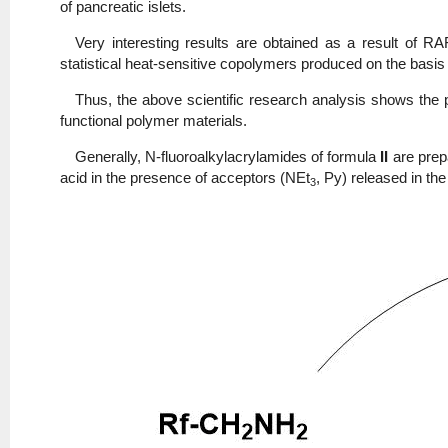
of pancreatic islets.
Very interesting results are obtained as a result of R
statistical heat-sensitive copolymers produced on the basis
Thus, the above scientific research analysis shows the p
functional polymer materials.
Generally, N-fluoroalkylacrylamides of formula
II
are prep
acid in the presence of acceptors (NEt
, Py) released in the
3