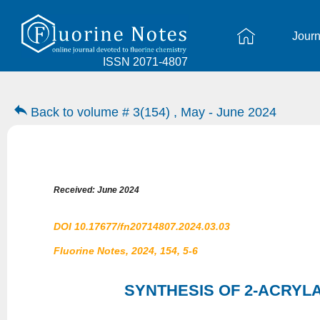
Journ
ISSN 2071-4807
Back to volume # 3(154) , May - June 2024
Received: June 2024
DOI 10.17677/fn20714807.2024.03.03
Fluorine Notes, 2024, 154, 5-6
SYNTHESIS OF 2-ACRYLA