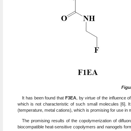
Figu
It has been found that
F3EA
, by virtue of the influence 
which is not characteristic of such small molecules [6].
(temperature, metal cations), which is promising for use in 
The promising results of the copolymerization of diflu
biocompatible heat-sensitive copolymers and nanogels for