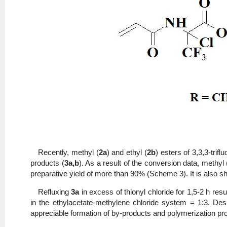
Recently, methyl (
2a
) and ethyl (
2b
) esters of 3,3,3-tri
products (
3a,b
). As a result of the conversion data, methyl 
preparative yield of more than 90% (Scheme 3). It is also sho
Refluxing
3a
in excess of thionyl chloride for 1,5-2 h res
in the ethylacetate-methylene chloride system = 1:3. De
appreciable formation of by-products and polymerization pr