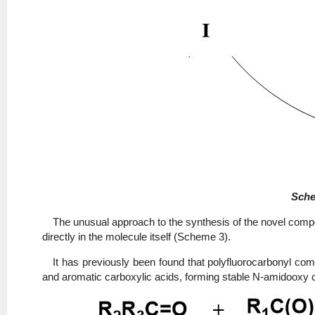
Sche
The unusual approach to the synthesis of the novel compo
directly in the molecule itself (Scheme 3).
It has previously been found that polyfluorocarbonyl co
and aromatic carboxylic acids, forming stable N-amidooxy