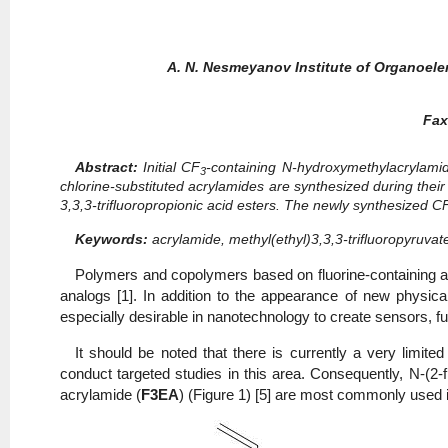
A. N. Nesmeyanov Institute of Organoe
Fax
Abstract:
Initial CF
-containing N-hydroxymethylacrylamide
3
chlorine-substituted acrylamides are synthesized during their 
3,3,3-trifluoropropionic acid esters. The newly synthesized C
Keywords:
acrylamide, methyl(ethyl)3,3,3-trifluoropyruvat
Polymers and copolymers based on fluorine-containing ac
analogs [1]. In addition to the appearance of new physical
especially desirable in nanotechnology to create sensors, fu
It should be noted that there is currently a very limi
conduct targeted studies in this area. Consequently, N-(2-f
acrylamide (
F3EA
) (Figure 1) [5] are most commonly used in