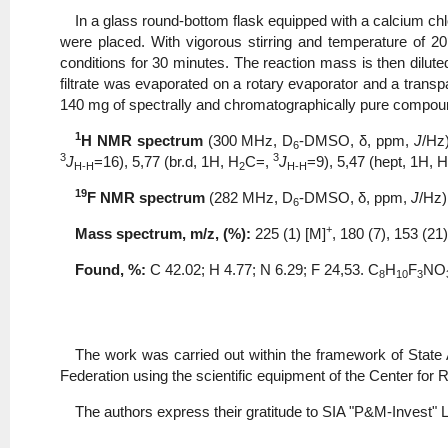
In a glass round-bottom flask equipped with a calcium ch
were placed. With vigorous stirring and temperature of 2
conditions for 30 minutes. The reaction mass is then diluted
filtrate was evaporated on a rotary evaporator and a transp
140 mg of spectrally and chromatographically pure compo
1
Н NMR spectrum
(300 MHz, D
-DMSO, δ, ppm,
J
/Hz
6
3
3
J
=16), 5,77 (br.d, 1H, Н
С=,
J
=9), 5,47 (hept, 1Н,
H-H
2
H-H
19
F NMR spectrum
(282 MHz, D
-DMSO, δ, ppm,
J
/Hz)
6
+
Mass spectrum, m/z, (%):
225 (1) [M]
, 180 (7), 153 (21)
Found, %:
С 42.02; Η 4.77; N 6.29; F 24,53. С
Н
F
NO
8
10
3
The work was carried out within the framework of State
Federation using the scientific equipment of the Center fo
The authors express their gratitude to SIA "P&M-Invest" Lt