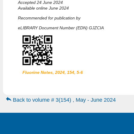
Accepted 24 June 2024
Available online June 2024
Recommended for publication by
eLIBRARY Document Number (EDN) GJZCIA
Fluorine Notes, 2024, 154, 5-6
Back to volume # 3(154) , May - June 2024