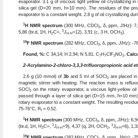
evaporator. 3.1 g of viscous light yellow oil crystallizing
silica gel (D=20 mm, h=10 mm). The residues of the pro
evaporator to a constant weight. 2.8 g of oil crystallizing d
1
Н NMR spectrum
(300 MHz, CDCl
, δ, ppm,
J
/Hz): 7
3
3
5,86 (br.d, 1H, Н
С=,
J
=12), 3,91 (с, 3 Н, ОСН
).
2
H-H
3
19
F NMR spectrum
(282 MHz, CDCl
, δ, ppm,
J
/Hz): -7
3
Found, %:
С 34,14; Η 2,94; N 5.81. С
Н
ClF
NO
.
Calcu
7
7
3
3
2-Acrylamino-2-chloro-3,3,3-trifluoropropionic acid et
2.6 g (10 mmol) of
3b
and 5 ml of SOCl
are placed in
2
magnetic stirrer with heating. The reaction mass is reflux
SOCl
on the rotary evaporator, a viscous light-yellow oil
2
passed through a layer of silica gel (D=15 mm, h=10 mm)
rotary evaporator to a constant weight. The resulting residue
75-76°C, R
= 0.52.
f
1
Н NMR spectrum
(300 MHz, CDCl
, δ, ppm,
J
/Hz): 6,9
3
3
3
(br.d, 1H, Н
С=,
J
=9), 4,37 (q, 2Н, ОСН
,
J
=6), 1,3
2
H-H
2
H-H
19
F NMR spectrum
(282 MHz, CDCl
, δ, ppm,
J
/Hz): -7