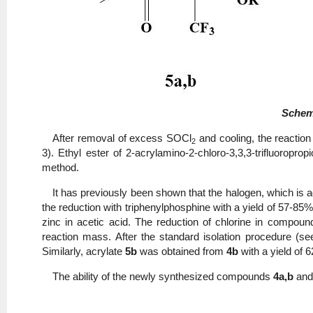
Sche
After removal of excess SOCl
and cooling, the reaction
2
3). Ethyl ester of 2-acrylamino-2-chloro-3,3,3-trifluoroprop
method.
It has previously been shown that the halogen, which is a
the reduction with triphenylphosphine with a yield of 57-85
zinc in acetic acid. The reduction of chlorine in compou
reaction mass. After the standard isolation procedure (see
Similarly, acrylate
5b
was obtained from
4b
with a yield of 
The ability of the newly synthesized compounds
4a,b
an