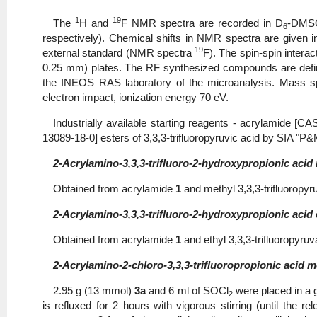
1
19
The
H and
F NMR spectra are recorded in D
-DMS
6
respectively). Chemical shifts in NMR spectra are given 
19
external standard (NMR spectra
F). The spin-spin intera
0.25 mm) plates. The RF synthesized compounds are define
the INEOS RAS laboratory of the microanalysis. Mass 
electron impact, ionization energy 70 eV.
Industrially available starting reagents - acrylamide [
13089-18-0] esters of 3,3,3‑trifluoropyruvic acid by SIA "P&
2-Acrylamino-3,3,3-trifluoro-2-hydroxypropionic acid 
Obtained from acrylamide
1
and methyl 3,3,3-trifluoropy
2-Acrylamino-3,3,3-trifluoro-2-hydroxypropionic acid e
Obtained from acrylamide
1
and ethyl 3,3,3-trifluoropyru
2-Acrylamino-2-chloro-3,3,3-trifluoropropionic acid me
2.95 g (13 mmol)
3a
and 6 ml of SOCl
were placed in a g
2
is refluxed for 2 hours with vigorous stirring (until the 